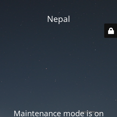
Nepal
Maintenance mode is on