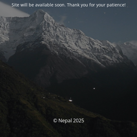
Site will be available soon. Thank you for your patience!
© Nepal 2025